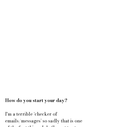
How do you start your day?
I'm a terrible ‘checker of 
emails/messages’ so sadly that is one 