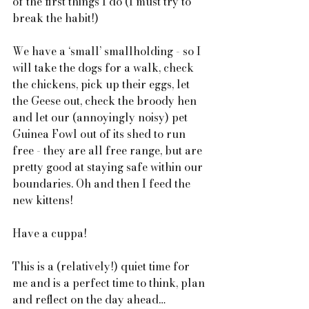
of the first things I do (I must try to 
break the habit!) 
We have a ‘small’ smallholding - so I 
will take the dogs for a walk, check 
the chickens, pick up their eggs, let 
the Geese out, check the broody hen 
and let our (annoyingly noisy) pet 
Guinea Fowl out of its shed to run 
free - they are all free range, but are 
pretty good at staying safe within our 
boundaries. Oh and then I feed the 
new kittens!
Have a cuppa!
This is a (relatively!) quiet time for 
me and is a perfect time to think, plan 
and reflect on the day ahead…