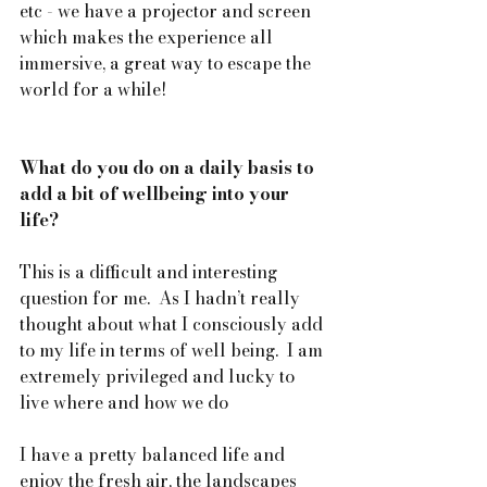
etc - we have a projector and screen 
which makes the experience all 
immersive, a great way to escape the 
world for a while!
What do you do on a daily basis to 
add a bit of wellbeing into your 
life?
This is a difficult and interesting 
question for me.  As I hadn’t really 
thought about what I consciously add 
to my life in terms of well being.  I am 
extremely privileged and lucky to 
live where and how we do 
I have a pretty balanced life and 
enjoy the fresh air, the landscapes 