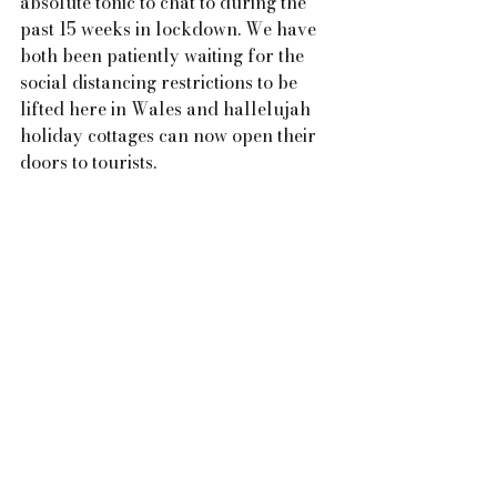
absolute tonic to chat to during the 
past 15 weeks in lockdown. We have 
both been patiently waiting for the 
social distancing restrictions to be 
lifted here in Wales and hallelujah 
holiday cottages can now open their 
doors to tourists.  