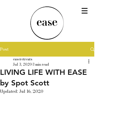
Post
easeretreats
Jul 3, 2020
3 min read
LIVING LIFE WITH EASE
by Spot Scott
Updated:
Jul 16, 2020