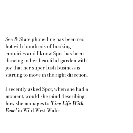
Sea & Slate phone line has been red 
hot with hundreds of booking 
enquiries and I know Spot has been 
dancing in her beautiful garden with 
joy that her super lush business is 
starting to move in the right direction.
I recently asked Spot, when she had a 
moment, would she mind describing 
how she manages to 
'Live Life With 
Ease'
 in Wild West Wales.