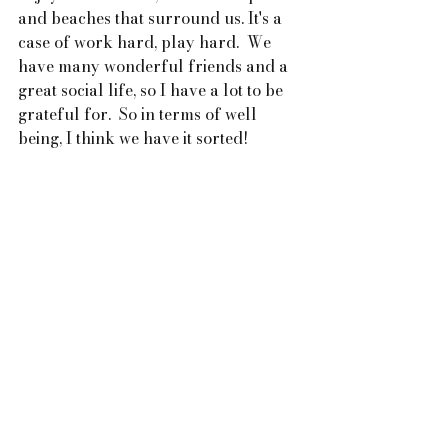
and beaches that surround us. It's a 
case of work hard, play hard.  We 
have many wonderful friends and a 
great social life, so I have a lot to be 
grateful for.  So in terms of well 
being, I think we have it sorted!