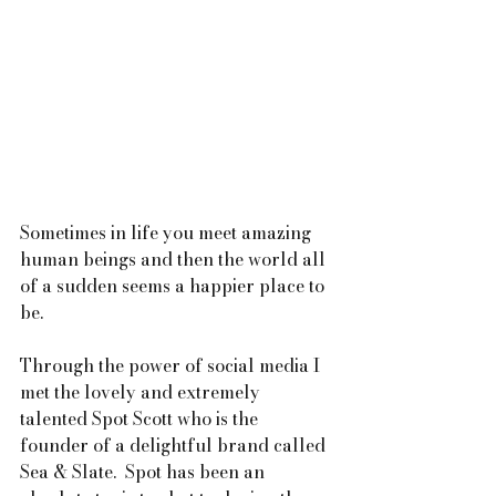
Sometimes in life you meet amazing 
human beings and then the world all 
of a sudden seems a happier place to 
be.  
Through the power of social media I 
met the lovely and extremely 
talented Spot Scott who is the 
founder of a delightful brand called 
Sea & Slate.  Spot has been an 