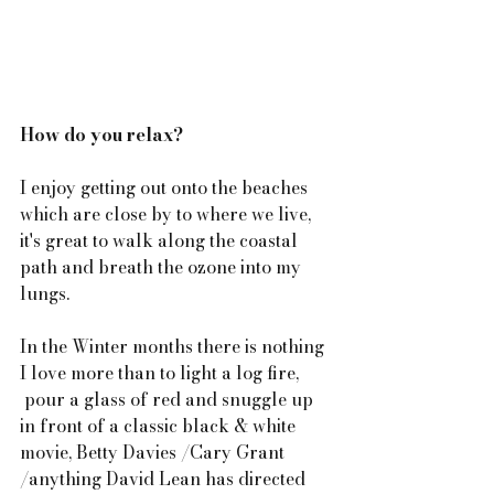
How do you relax?
I enjoy getting out onto the beaches 
which are close by to where we live, 
it's great to walk along the coastal 
path and breath the ozone into my 
lungs.
In the Winter months there is nothing 
I love more than to light a log fire, 
 pour a glass of red and snuggle up 
in front of a classic black & white 
movie, Betty Davies /Cary Grant 
/anything David Lean has directed 