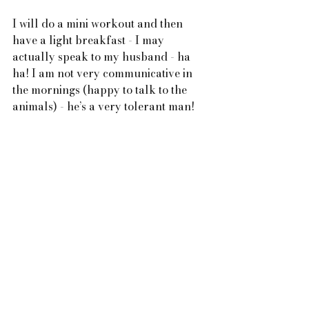
I will do a mini workout and then 
have a light breakfast - I may 
actually speak to my husband - ha 
ha! I am not very communicative in 
the mornings (happy to talk to the 
animals) - he’s a very tolerant man!