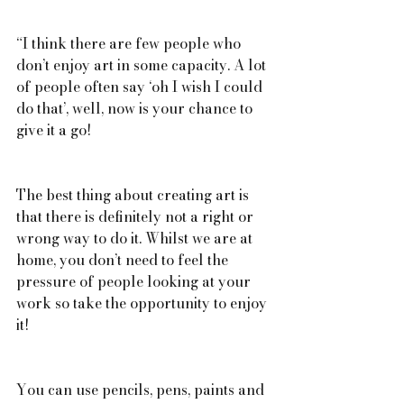
“I think there are few people who 
don’t enjoy art in some capacity. A lot 
of people often say ‘oh I wish I could 
do that’, well, now is your chance to 
give it a go!
The best thing about creating art is 
that there is definitely not a right or 
wrong way to do it. Whilst we are at 
home, you don’t need to feel the 
pressure of people looking at your 
work so take the opportunity to enjoy 
it!
You can use pencils, pens, paints and 