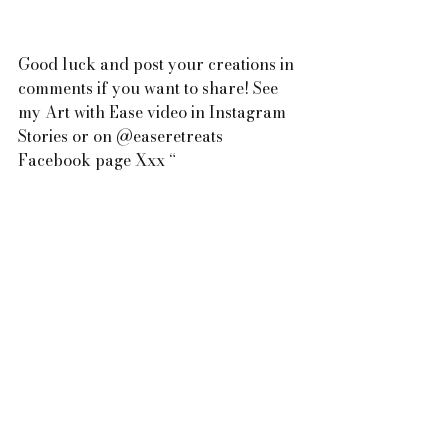
Good luck and post your creations in 
comments if you want to share! See 
my Art with Ease video in Instagram 
Stories or on @easeretreats 
Facebook page Xxx “