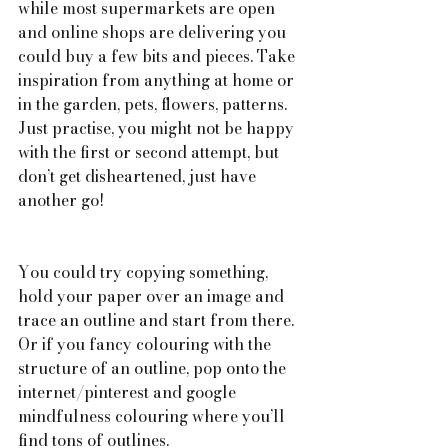
while most supermarkets are open 
and online shops are delivering you 
could buy a few bits and pieces. Take 
inspiration from anything at home or 
in the garden, pets, flowers, patterns. 
Just practise, you might not be happy 
with the first or second attempt, but 
don’t get disheartened, just have 
another go!
You could try copying something, 
hold your paper over an image and 
trace an outline and start from there. 
Or if you fancy colouring with the 
structure of an outline, pop onto the 
internet/pinterest and google 
mindfulness colouring where you’ll 
find tons of outlines.