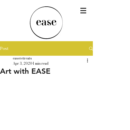
Post
easeretreats
Apr 3, 2020
1 min read
Art with EASE