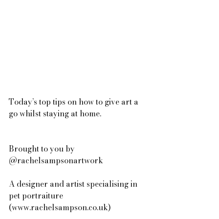
Today’s top tips on how to give art a 
go whilst staying at home.
Brought to you by 
@rachelsampsonartwork 
A designer and artist specialising in 
pet portraiture 
(www.rachelsampson.co.uk)