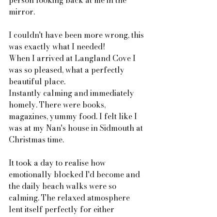
person looking back at me in the 
mirror. 
I couldn't have been more wrong, this 
was exactly what I needed! 
When I arrived at Langland Cove I 
was so pleased, what a perfectly 
beautiful place. 
Instantly calming and immediately 
homely. There were books, 
magazines, yummy food. I felt like I 
was at my Nan's house in Sidmouth at 
Christmas time. 
It took a day to realise how 
emotionally blocked I'd become and 
the daily beach walks were so 
calming. The relaxed atmosphere 
lent itself perfectly for either 