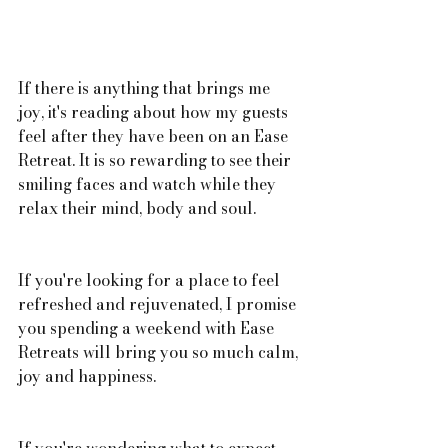
If there is anything that brings me 
joy, it's reading about how my guests 
feel after they have been on an Ease 
Retreat. It is so rewarding to see their 
smiling faces and watch while they 
relax their mind, body and soul.  
If you're looking for a place to feel 
refreshed and rejuvenated, I promise 
you spending a weekend with Ease 
Retreats will bring you so much calm, 
joy and happiness. 