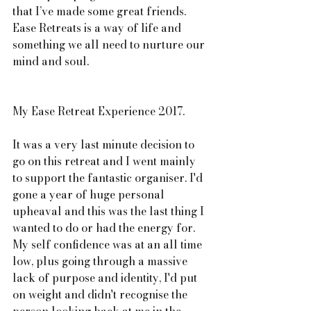
that I’ve made some great friends. 
Ease Retreats is a way of life and 
something we all need to nurture our 
mind and soul. 
My Ease Retreat Experience 2017. 
It was a very last minute decision to 
go on this retreat and I went mainly 
to support the fantastic organiser. I'd 
gone a year of huge personal 
upheaval and this was the last thing I 
wanted to do or had the energy for. 
My self confidence was at an all time 
low, plus going through a massive 
lack of purpose and identity, I'd put 
on weight and didn't recognise the 