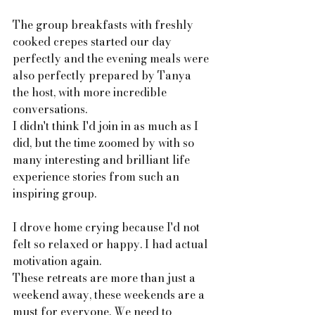
The group breakfasts with freshly 
cooked crepes started our day 
perfectly and the evening meals were 
also perfectly prepared by Tanya 
the host, with more incredible 
conversations. 
I didn't think I'd join in as much as I 
did, but the time zoomed by with so 
many interesting and brilliant life 
experience stories from such an 
inspiring group. 
I drove home crying because I'd not 
felt so relaxed or happy. I had actual 
motivation again. 
These retreats are more than just a 
weekend away, these weekends are a 
must for everyone. We need to 