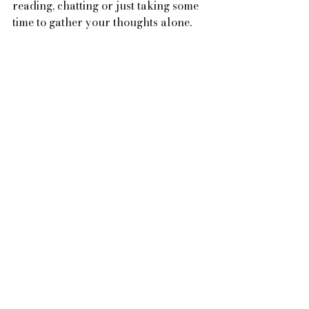
reading, chatting or just taking some 
time to gather your thoughts alone. 