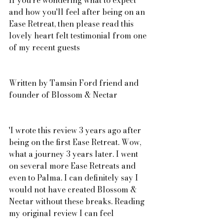
If you're wondering what to expect 
and how you'll feel after being on an 
Ease Retreat, then please read this 
lovely heart felt testimonial from one 
of my recent guests 
Written by Tamsin Ford friend and 
founder of Blossom & Nectar
'I wrote this review 3 years ago after 
being on the first Ease Retreat. Wow, 
what a journey 3 years later. I went 
on several more Ease Retreats and 
even to Palma. I can definitely say I 
would not have created Blossom & 
Nectar without these breaks. Reading 
my original review I can feel 