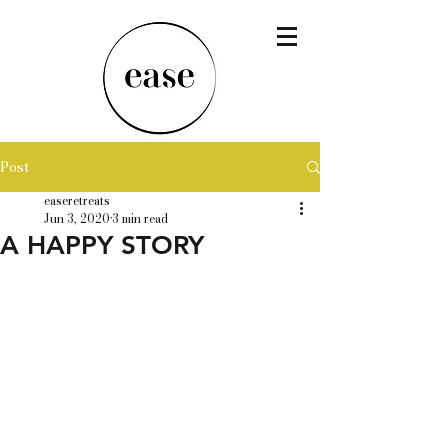
Post
easeretreats
Jun 3, 2020
3 min read
A HAPPY STORY