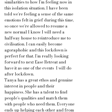
similarities to how I’m feeling now in 
this isolation situation. I have been 
told we’re feeling a sense of the same 
emotions felt in grief during this time, 
so once we’re allowed to resume a 
new normal I know I will need a 
halfway house to reintroduce me to 
civilisation. I can easily become 
agoraphobic and this lockdown is 
perfect for that. I’m really looking 
forward to next Ease Retreat and 
have it as one of the events  I will do 
after lockdown.
Tanya has a great ethos and genuine 
interest in people and their 
happiness. She has a talent to find 
people’s qualities and match them 
with people who need them. Everyone 
ends up helping each other and from 