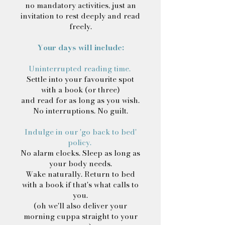
no mandatory activities, just an
invitation to rest deeply and read
freely.
Your days will include:
Uninterrupted reading time.
Settle into your favourite spot
with a book (or three)
and read for as long as you wish.
No interruptions. No guilt.
Indulge in our 'go back to bed'
policy.
No alarm clocks. Sleep as long as
your body needs.
Wake naturally. Return to bed
with a book if that's what calls to
you.
(oh we'll also deliver your
morning cuppa straight to your