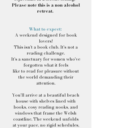
Please note this is a non-alcohol
retreat.
What to expect:
A weekend designed for book
lovers!
This isn't a book club. It's not a
reading challenge.
It's a sanctuary for women who've
forgotten what it feels
l
ike to read for pleasure without
the world demanding their
attention.
You'll arrive at a beautiful beach
house with shelves lined with
books, cosy reading nooks, and
windows that frame the Welsh
coastline. The weekend unfolds
at your pace, no rigid schedules,