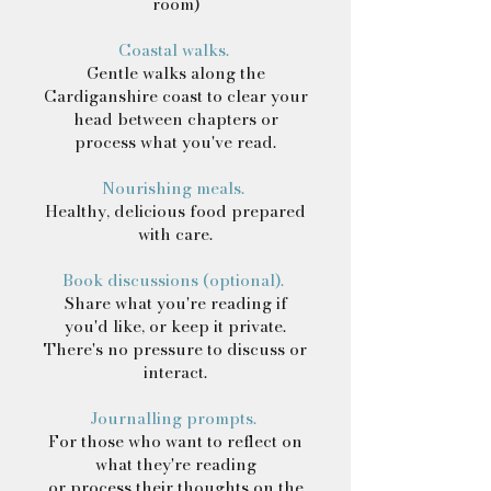
room)
Coastal walks.
Gentle walks along the
Cardiganshire coast to clear your
head between chapters or
process what you've read.
Nourishing meals.
Healthy, delicious food prepared
with care.
Book discussions (optional).
Share what you're reading if
you'd like, or keep it private.
There's no pressure to discuss or
interact.
Journalling prompts.
For those who want to reflect on
what they're reading
or process their thoughts on the