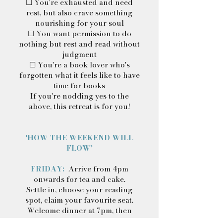
☐ You're exhausted and need
rest, but also crave something
nourishing for your soul
☐ You want permission to do
nothing but rest and read without
judgment
☐ You're a book lover who's
forgotten what it feels like to have
time for books
If you're nodding yes to the
above, this retreat is for you!
'HOW THE WEEKEND WILL
FLOW'
FRIDAY:
Arrive from 4pm
onwards for tea and cake.
Settle in, choose your reading
spot, claim your favourite seat.
Welcome dinner at 7pm, then
retreat by the fire, or take a book