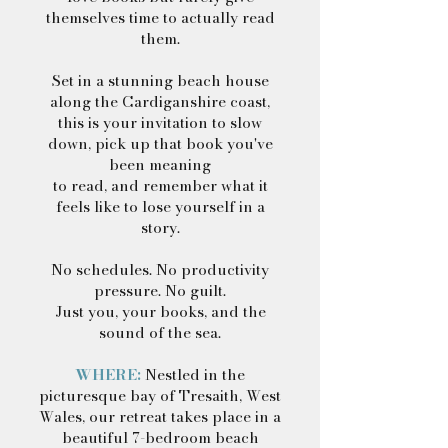
themselves time to actually read
them.
Set in a stunning beach house
along the Cardiganshire coast,
this is your invitation to slow
down, pick up that book you've
been meaning
to read, and remember what it
feels like to lose yourself in a
story.
No schedules. No productivity
pressure. No guilt.
Just you, your books, and the
sound of the sea.
WHERE:
Nestled in the
picturesque bay of Tresaith, West
Wales, our retreat takes place in a
beautiful 7-bedroom beach