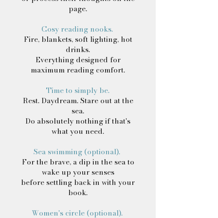
page.
Cosy reading nooks.
Fire, blankets, soft lighting, hot
drinks.
Everything designed for
maximum reading comfort.
Time to simply be.
Rest. Daydream. Stare out at the
sea.
Do absolutely nothing if that's
what you need.
Sea swimming (optional).
For the brave, a dip in the sea to
wake up your senses
before settling back in with your
book.
Women's circle (optional).