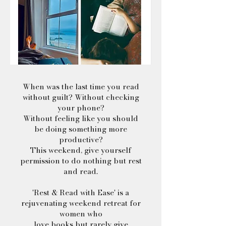
When was the last time you read
without guilt? Without checking
your phone?
Without feeling like you should
be doing something more
productive?
This weekend, give yourself
permission to do nothing but rest
and read.
'Rest & Read with Ease' is a
rejuvenating weekend retreat for
women who
love books but rarely give