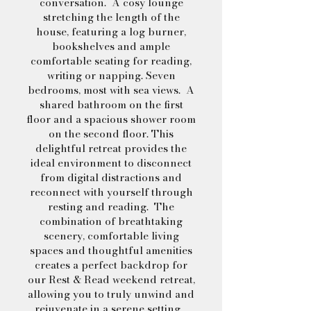
conversation. A cosy lounge
stretching the length of the
house, featuring a log burner,
bookshelves and ample
comfortable seating for reading,
writing or napping. Seven
bedrooms, most with sea views. A
shared bathroom on the first
floor and a spacious shower room
on the second floor. This
delightful retreat provides the
ideal environment to disconnect
from digital distractions and
reconnect with yourself through
resting and reading. The
combination of breathtaking
scenery, comfortable living
spaces and thoughtful amenities
creates a perfect backdrop for
our Rest & Read weekend retreat,
allowing you to truly unwind and
rejuvenate in a serene setting.