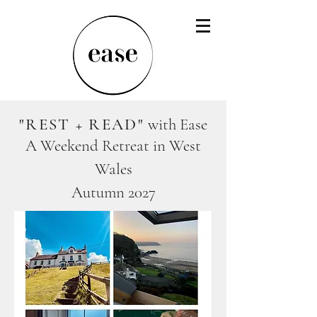
"REST + READ"
with Ease
A Weekend Retreat in West
Wales
Autumn 2027