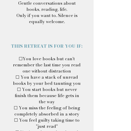
Gentle conversations about
books, reading, life.
Only if you want to. Silence is
equally welcome.
THIS RETREAT IS FOR YOU IF:
☐You love books but can't
remember the last time you read
one without distraction
☐ You have a stack of unread
books by your bed taunting you
☐ You start books but never
finish them because life gets in
the way
☐ You miss the feeling of being
completely absorbed in a story
☐ You feel guilty taking time to
"just read"