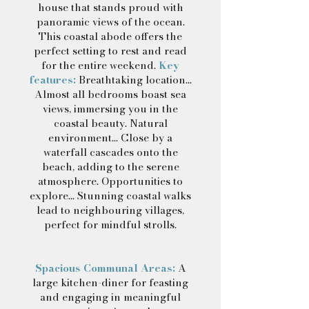
house that stands proud with
panoramic views of the ocean.
This coastal abode offers the
perfect setting to rest and read
for the entire weekend.
Key
features:
Breathtaking location...
Almost all bedrooms boast sea
views, immersing you in the
coastal beauty. Natural
environment... Close by a
waterfall cascades onto the
beach, adding to the serene
atmosphere. Opportunities to
explore... Stunning coastal walks
lead to neighbouring villages,
perfect for mindful strolls.
Spacious Communal Areas:
A
large kitchen-diner for feasting
and engaging in meaningful