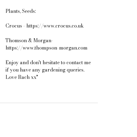
Plants, Seeds:
Crocus - https://www.crocus.co.uk
Thomson & Morgan- 
https://www.thompson-morgan.com
Enjoy and don't hesitate to contact me 
if you have any gardening queries. 
Love Rach xx"