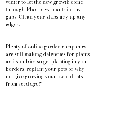
winter to let the new growth come 
through. Plant new plants in any 
gaps. Clean your slabs tidy up any 
edges.
Plenty of online garden companies 
are still making deliveries for plants 
and sundries so get planting in your 
borders, replant your pots or why 
not give growing your own plants 
from seed ago!"