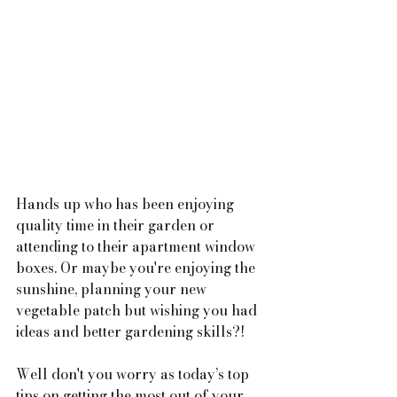
Hands up who has been enjoying 
quality time in their garden or 
attending to their apartment window 
boxes. Or maybe you're enjoying the 
sunshine, planning your new 
vegetable patch but wishing you had 
ideas and better gardening skills?!
Well don't you worry as today’s top 
tips on getting the most out of your 