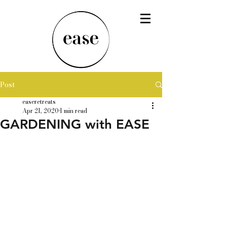
Post
easeretreats
Apr 21, 2020
1 min read
GARDENING with EASE