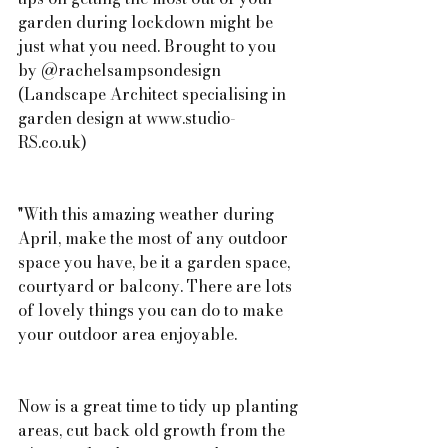
garden during lockdown might be 
just what you need. Brought to you 
by @rachelsampsondesign 
(Landscape Architect specialising in 
garden design at www.studio-
RS.co.uk)
"With this amazing weather during 
April, make the most of any outdoor 
space you have, be it a garden space, 
courtyard or balcony. There are lots 
of lovely things you can do to make 
your outdoor area enjoyable.
Now is a great time to tidy up planting 
areas, cut back old growth from the 