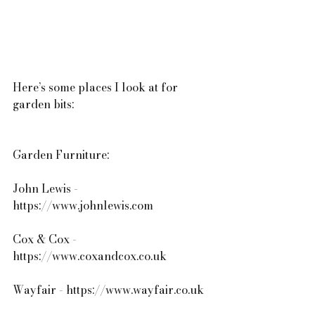
Here’s some places I look at for 
garden bits:
Garden Furniture:
John Lewis - 
https://www.johnlewis.com
Cox & Cox - 
https://www.coxandcox.co.uk
Wayfair - https://www.wayfair.co.uk