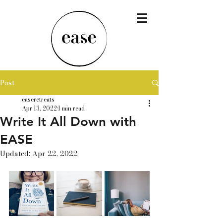
Post
easeretreats
Apr 13, 2022
1 min read
Write It All Down with
EASE
Updated:
Apr 22, 2022