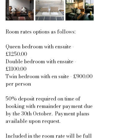
Room rates options as follows:
Queen bedroom with ensuite - 
£1250.00
Double bedroom with ensuite - 
£1100.00
Twin bedroom with en suite - £900.00 
per person
50% deposit required on time of 
booking with remainder payment due 
by the 30th October.  Payment plans 
available upon request.
Included in the room rate will be full 