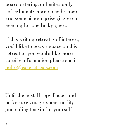
board catering, unlimited daily 
refreshments, a welcome hamper 
and some nice surprise gifts each 
evening for one lucky guest. 
If this writing retreat is of interest, 
you'd like to book a space on this 
retreat or you would like more 
specific information please email 
hello@easeretreats.com
Until the next, Happy Easter and 
make sure you get some quality 
journaling time in for yourself!
x