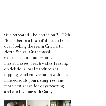
Our retreat will be hosted on 24-27th 
November in a beautiful beach house 
over looking the sea in Criccierth 
North Wales.  Guaranteed 
experiences include writing 
masterclasses, beach walks, feasting 
on delicious local produce, sea 
dipping, good conversation with like 
minded souls, journaling, rest and 
more rest, space for daydreaming 
and quality time with Cathy.