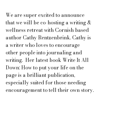
We are super excited to announce 
that we will be co-hosting a writing & 
wellness retreat with Cornish based 
author Cathy Rentzenbrink. Cathy is 
a writer who loves to encourage 
other people into journaling and 
writing.  Her latest book Write It All 
Down: How to put your life on the 
page is a brilliant publication, 
especially suited for those needing 
encouragement to tell their own story.