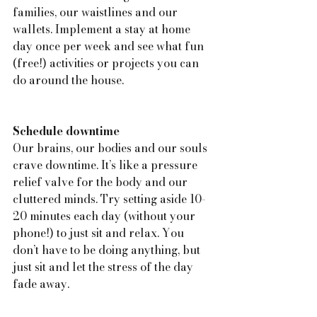
families, our waistlines and our 
wallets. Implement a stay at home 
day once per week and see what fun 
(free!) activities or projects you can 
do around the house.
Schedule downtime
Our brains, our bodies and our souls 
crave downtime. It’s like a pressure 
relief valve for the body and our 
cluttered minds. Try setting aside 10-
20 minutes each day (without your 
phone!) to just sit and relax. You 
don’t have to be doing anything, but 
just sit and let the stress of the day 
fade away.