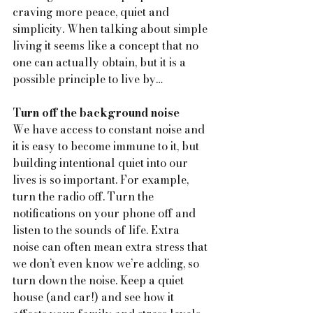
craving more peace, quiet and 
simplicity. When talking about simple 
living it seems like a concept that no 
one can actually obtain, but it is a 
possible principle to live by…
Turn off the background noise
We have access to constant noise and 
it is easy to become immune to it, but 
building intentional quiet into our 
lives is so important. For example, 
turn the radio off. Turn the 
notifications on your phone off and 
listen to the sounds of life. Extra 
noise can often mean extra stress that 
we don’t even know we’re adding, so 
turn down the noise. Keep a quiet 
house (and car!) and see how it 