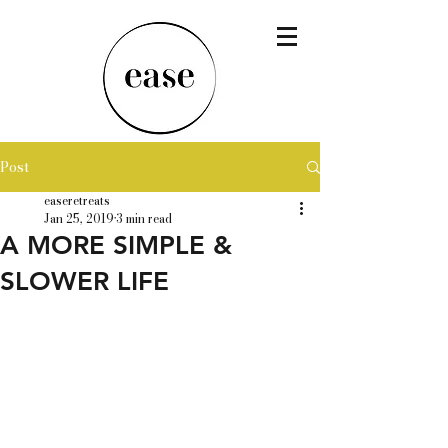
Post
easeretreats
Jan 25, 2019
3 min read
A MORE SIMPLE &
SLOWER LIFE