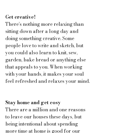
Get creative!
There’s nothing more relaxing than 
sitting down after a long day and 
doing something creative. Some 
people love to write and sketch, but 
you could also learn to knit, sew, 
garden, bake bread or anything else 
that appeals to you. When working 
with your hands, it makes your soul 
feel refreshed and relaxes your mind.
Stay home and get cosy
There are a million and one reasons 
to leave our houses these days, but 
being intentional about spending 
more time at home is good for our 