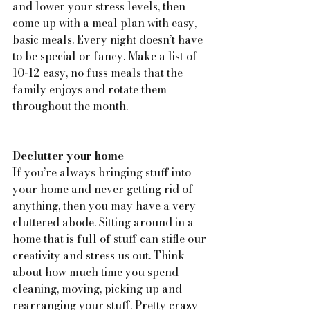
and lower your stress levels, then 
come up with a meal plan with easy, 
basic meals. Every night doesn’t have 
to be special or fancy. Make a list of 
10-12 easy, no fuss meals that the 
family enjoys and rotate them 
throughout the month.
Declutter your home
If you’re always bringing stuff into 
your home and never getting rid of 
anything, then you may have a very 
cluttered abode. Sitting around in a 
home that is full of stuff can stifle our 
creativity and stress us out. Think 
about how much time you spend 
cleaning, moving, picking up and 
rearranging your stuff. Pretty crazy 