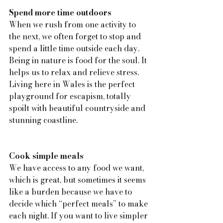
Spend more time outdoors
When we rush from one activity to 
the next, we often forget to stop and 
spend a little time outside each day. 
Being in nature is food for the soul. It 
helps us to relax and relieve stress. 
Living here in Wales is the perfect 
playground for escapism, totally 
spoilt with beautiful countryside and 
stunning coastline.
Cook simple meals
We have access to any food we want, 
which is great, but sometimes it seems 
like a burden because we have to 
decide which “perfect meals” to make 
each night. If you want to live simpler 