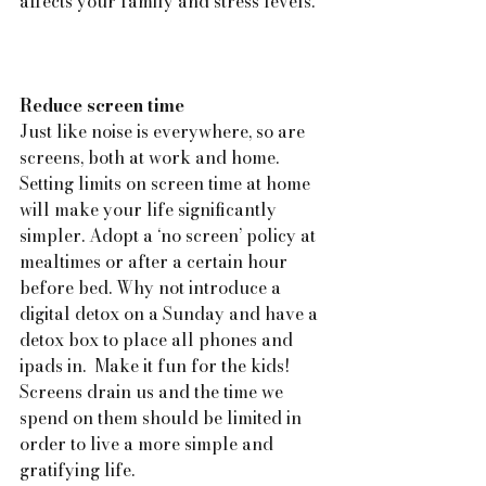
affects your family and stress levels.
Reduce screen time
Just like noise is everywhere, so are 
screens, both at work and home. 
Setting limits on screen time at home 
will make your life significantly 
simpler. Adopt a ‘no screen’ policy at 
mealtimes or after a certain hour 
before bed. Why not introduce a 
digital detox on a Sunday and have a 
detox box to place all phones and 
ipads in.  Make it fun for the kids! 
Screens drain us and the time we 
spend on them should be limited in 
order to live a more simple and 
gratifying life.