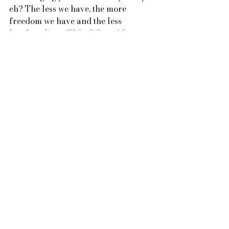
eh? The less we have, the more 
freedom we have and the less 
burdened we will feel. Set aside a 
little time each week to go through 
one area of your home and take a 
pile of the things you don’t use, like 
or need to your local charity shop.
The list of suggestions to a slower 
and simple life is endless.  If you 
have any cool ideas that have been 
working for you, please do tell us 
about them, you could connect with 
us on our social media platforms or 
via our website www.easeretreats.com