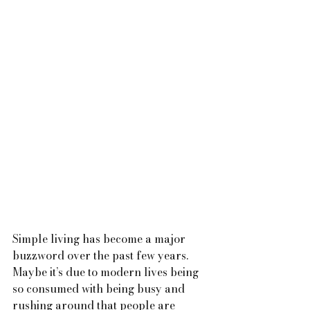
Simple living has become a major 
buzzword over the past few years. 
Maybe it’s due to modern lives being 
so consumed with being busy and 
rushing around that people are 