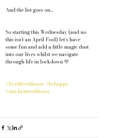
And the list goes on...
So starting this Wednesday (and no 
this isn’t an April Fool) let’s have 
some fun and add a little magic dust 
into our lives whilst we navigate 
through life in lockdown 💛
#livelifewithease
#behappy
#stayhomewithease