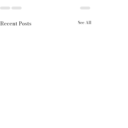
See All
Recent Posts