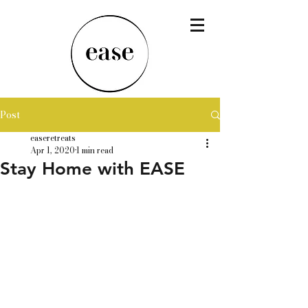
Post
easeretreats
Apr 1, 2020
1 min read
Stay Home with EASE