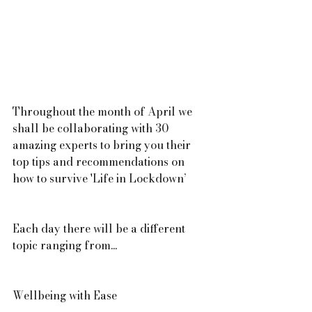
Throughout the month of April we 
shall be collaborating with 30 
amazing experts to bring you their 
top tips and recommendations on 
how to survive 'Life in Lockdown’
Each day there will be a different 
topic ranging from...
Wellbeing with Ease