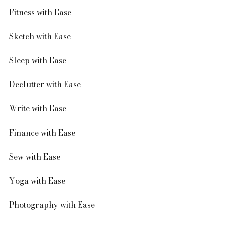
Fitness with Ease
Sketch with Ease 
Sleep with Ease 
Declutter with Ease
Write with Ease
Finance with Ease
Sew with Ease
Yoga with Ease 
Photography with Ease