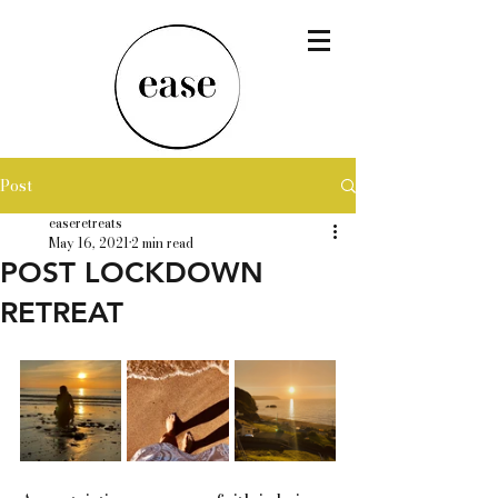
Post
easeretreats
May 16, 2021
2 min read
POST LOCKDOWN
RETREAT