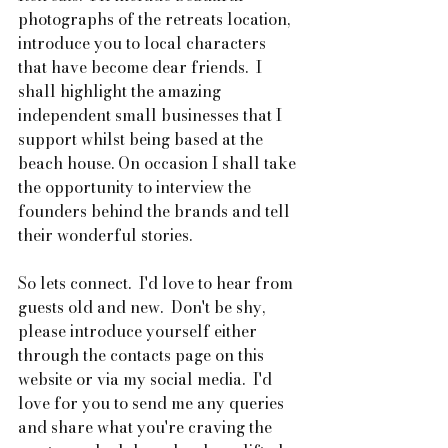
photographs of the retreats location, 
introduce you to local characters 
that have become dear friends.  I 
shall highlight the amazing 
independent small businesses that I 
support whilst being based at the 
beach house. On occasion I shall take 
the opportunity to interview the 
founders behind the brands and tell 
their wonderful stories.
So lets connect.  I'd love to hear from 
guests old and new.  Don't be shy, 
please introduce yourself either 
through the contacts page on this 
website or via my social media.  I'd 
love for you to send me any queries 
and share what you're craving the 