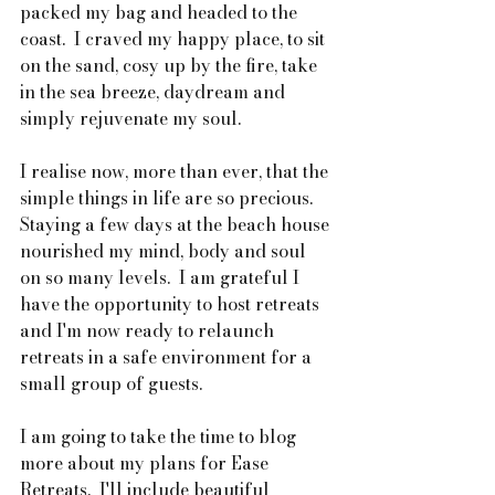
packed my bag and headed to the 
coast.  I craved my happy place, to sit 
on the sand, cosy up by the fire, take 
in the sea breeze, daydream and 
simply rejuvenate my soul.
I realise now, more than ever, that the 
simple things in life are so precious.  
Staying a few days at the beach house 
nourished my mind, body and soul 
on so many levels.  I am grateful I 
have the opportunity to host retreats 
and I'm now ready to relaunch 
retreats in a safe environment for a 
small group of guests.
I am going to take the time to blog 
more about my plans for Ease 
Retreats.  I'll include beautiful 