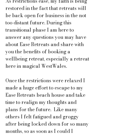
As restrictions ease, my faith is being 
restored in the fact that retreats will 
be back open for business in the not 
too distant future. During this 
transitional phase I am here to 
answer any questions you may have 
about Ease Retreats and share with 
you the benefits of booking a 
wellbeing retreat, especially a retreat 
here in magical WestWales.  
Once the restrictions were relaxed I 
made a huge effort to escape to my 
Ease Retreats beach house and take 
time to realign my thoughts and 
plans for the future.  Like many 
others I felt fatigued and groggy 
after being locked down for so many 
months, so as soon as I could I 