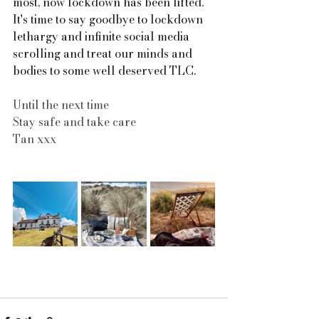
most, now lockdown has been lifted. 
It's time to say goodbye to lockdown 
lethargy and infinite social media 
scrolling and treat our minds and 
bodies to some well deserved TLC.
Until the next time
Stay safe and take care
Tan xxx