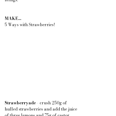
MAKE...
5 Ways with Strawberries!
Strawberryade
 - crush 250g of 
hulled strawberries and add the juice 
of three lemons and 75g of castor 