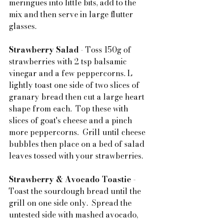
meringues into little bits, add to the 
mix and then serve in large flutter 
glasses.
Strawberry Salad 
- Toss 150g of 
strawberries with 2 tsp balsamic 
vinegar and a few peppercorns. L 
lightly toast one side of two slices of 
granary bread then cut a large heart 
shape from each.  Top these with 
slices of goat's cheese and a pinch 
more peppercorns.  Grill until cheese 
bubbles then place on a bed of salad 
leaves tossed with your strawberries.
Strawberry & Avocado Toastie
 - 
Toast the sourdough bread until the 
grill on one side only.  Spread the 
untested side with mashed avocado, 