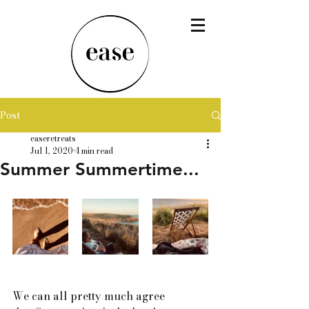
Post
easeretreats
Jul 1, 2020
4 min read
Summer Summertime...
We can all pretty much agree 