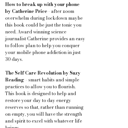
How to break up with your phone 
by Catherine Price
 - after zoom 
overwhelm during lockdown maybe 
this book could be just the tonic you 
need. Award winning science 
journalist Catherine provides an easy 
to follow plan to help you conquer 
your mobile phone addiction in just 
30 days.
The Self Care Revolution by Suzy 
Reading
 - smart habits and simple 
practices to allow you to flourish.  
This book is designed to help and 
restore your day to day energy 
reserves so that, rather than running 
on empty, you will have the strength 
and spirit to excel with whatever life 
brings.