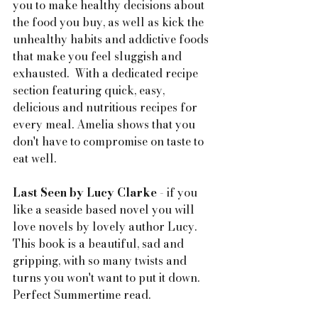
you to make healthy decisions about 
the food you buy, as well as kick the 
unhealthy habits and addictive foods 
that make you feel sluggish and 
exhausted.  With a dedicated recipe 
section featuring quick, easy, 
delicious and nutritious recipes for 
every meal. Amelia shows that you 
don't have to compromise on taste to 
eat well.
Last Seen by Lucy Clarke
 - if you 
like a seaside based novel you will 
love novels by lovely author Lucy. 
This book is a beautiful, sad and 
gripping, with so many twists and 
turns you won't want to put it down. 
Perfect Summertime read.