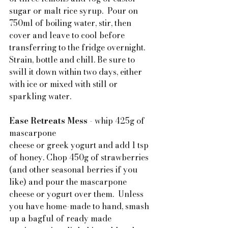
sugar or malt rice syrup.  Pour on 
750ml of boiling water, stir, then 
cover and leave to cool before 
transferring to the fridge overnight. 
Strain, bottle and chill. Be sure to 
swill it down within two days, either 
with ice or mixed with still or 
sparkling water.
Ease Retreats Mess
 - whip 425g of 
mascarpone 
cheese or greek yogurt and add 1 tsp 
of honey. Chop 450g of strawberries 
(and other seasonal berries if you 
like) and pour the mascarpone 
cheese or yogurt over them.  Unless 
you have home-made to hand, smash 
up a bagful of ready made 