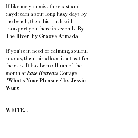
If like me you miss the coast and 
daydream about long hazy days by 
the beach, then this track will 
transport you there in seconds '
By 
The River' by Groove Armada
If you're in need of calming, soulful 
sounds, then this album is a treat for 
the ears. It has been album of the 
month at 
Ease Retreats
 Cottage 
'What's Your Pleasure' by Jessie 
Ware
WRITE...