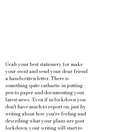
Grab your best stationery (or make 
your own) and send your dear friend 
a handwritten letter. There is 
something quite cathartic in putting 
pen to paper and documenting your 
latest news.  Even if in lockdown you 
don't have much to report on, just by 
writing about how you're feeling and 
describing what your plans are post 
lockdown, your writing will start to 