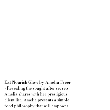
Eat Nourish Glow by Amelia Freer
- Revealing the sought after secrets 
Amelia shares with her prestigious 
client list.  Amelia presents a simple 
food philosophy that will empower 