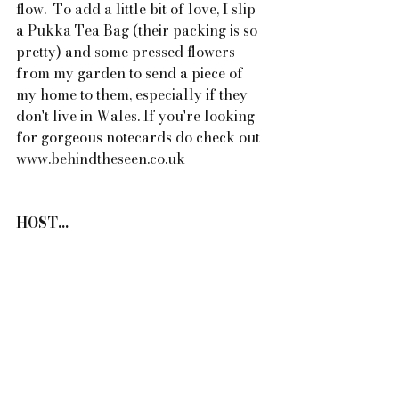
flow.  To add a little bit of love, I slip 
a Pukka Tea Bag (their packing is so 
pretty) and some pressed flowers 
from my garden to send a piece of 
my home to them, especially if they 
don't live in Wales. If you're looking 
for gorgeous notecards do check out 
www.behindtheseen.co.uk
HOST...