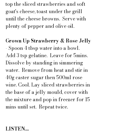
top the sliced strawberries and soft 
goat's cheese, toast under the grill 
until the cheese browns.  Serve with 
plenty of pepper and olive oil.
Grown Up Strawberry & Rose Jelly
- Spoon 4 tbsp water into a bowl.  
Add 3 tsp gelatine.  Leave for 5mins. 
Dissolve by standing in simmering 
water.  Remove from heat and stir in 
40g caster sugar then 500ml rose 
wine. Cool. Lay sliced strawberries in 
the base of a jelly mould, cover with 
the mixture and pop in freezer for 15 
mins until set.  Repeat twice.
LISTEN...