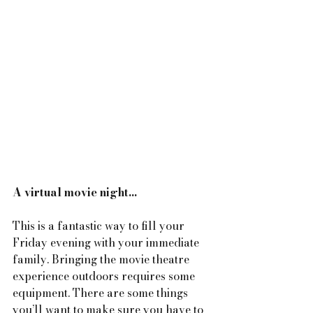
A virtual movie night...
This is a fantastic way to fill your 
Friday evening with your immediate 
family. Bringing the movie theatre 
experience outdoors requires some 
equipment. There are some things 
you’ll want to make sure you have to 