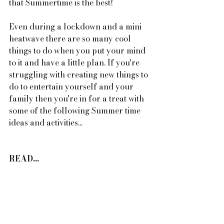
that Summertime is the best! 
Even during a lockdown and a mini 
heatwave there are so many cool 
things to do when you put your mind 
to it and have a little plan. If you're 
struggling with creating new things to 
do to entertain yourself and your 
family then you're in for a treat with 
some of the following Summer time 
ideas and activities...
READ...