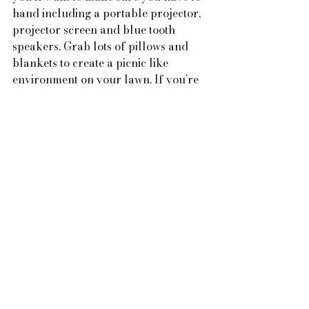
hand including a portable projector, 
projector screen and blue tooth 
speakers. 
Grab lots of pillows and 
blankets to create a picnic like 
environment on your lawn. If you’re 
setting your movie night up on a 
driveway, blankets might not be 
plush enough to soften the ground. 
Instead, put out patio or folding 
camping chairs and a couple of bean 
bags. Choose a feel good movie.  
Make sure you have some delicious 
and healthy snacks.  Get comfy and 
enjoy the movie.  Don't forget your 
torch in case someone needs the toilet 
or has the munchies and in need of 
extra refreshments!